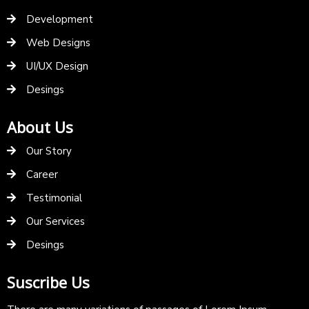
Development
Web Designs
UI/UX Design
Desings
About Us
Our Story
Career
Testimonial
Our Services
Desings
Suscribe Us