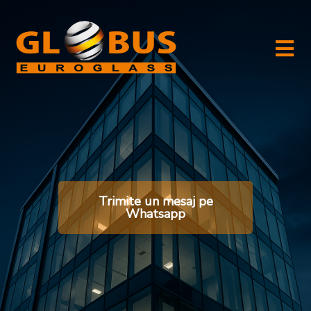
Trimite un mesaj pe
Whatsapp