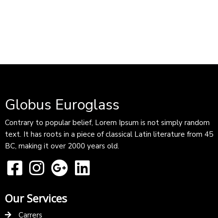
Globus Euroglass
Contrary to popular belief, Lorem Ipsum is not simply random
text. It has roots in a piece of classical Latin literature from 45
BC, making it over 2000 years old.
Our Services
Carrers