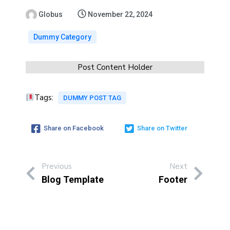
Globus
November 22, 2024
Dummy Category
Post Content Holder
Tags:
DUMMY POST TAG
Share on Facebook
Share on Twitter
Previous
Next
Blog Template
Footer