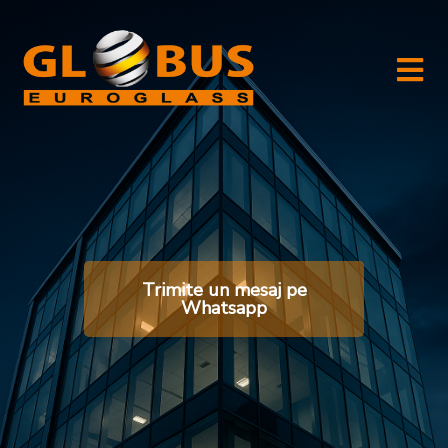
Trimite un mesaj pe
Whatsapp