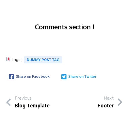
Comments section !
Tags:
DUMMY POST TAG
Share on Facebook
Share on Twitter
Previous
Next
Blog Template
Footer