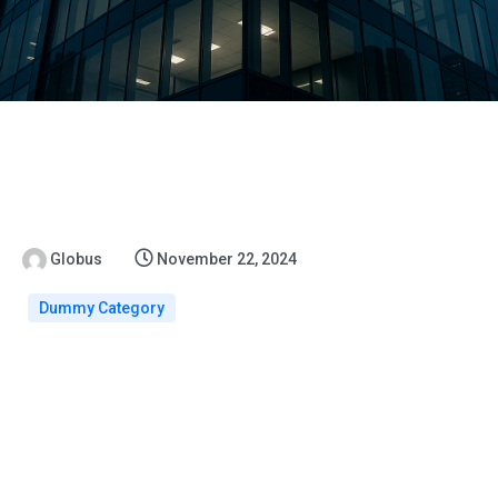
Globus
November 22, 2024
Dummy Category