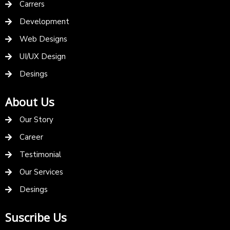
Carrers
Development
Web Designs
UI/UX Design
Desings
About Us
Our Story
Career
Testimonial
Our Services
Desings
Suscribe Us