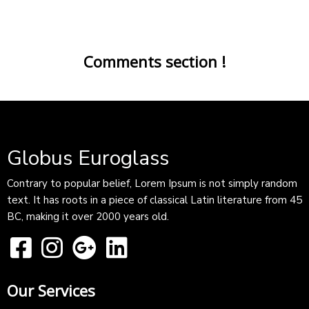
Comments section !
Globus Euroglass
Contrary to popular belief, Lorem Ipsum is not simply random
text. It has roots in a piece of classical Latin literature from 45
BC, making it over 2000 years old.
Our Services